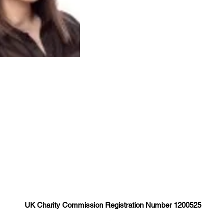
UK Charity Commission Registration Number 1200525