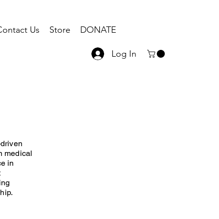
Contact Us
Store
DONATE
Log In
-driven
in medical
ce in
t
ing
hip.