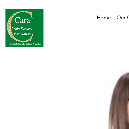
Home
Our 