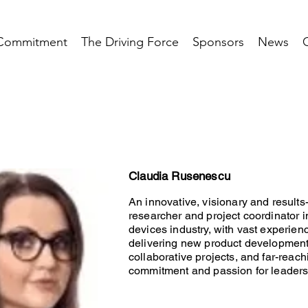
Commitment
The Driving Force
Sponsors
News
Claudia Rusenescu
An innovative, visionary and results
researcher and project coordinator 
devices industry, with vast experien
delivering new product developmen
collaborative projects, and far-reach
commitment and passion for leaders