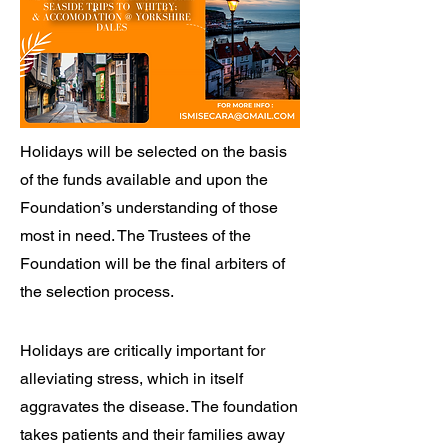
Holidays will be selected on the basis
of the funds available and upon the
Foundation’s understanding of those
most in need. The Trustees of the
Foundation will be the final arbiters of
the selection process.
Holidays are critically important for
alleviating stress, which in itself
aggravates the disease. The foundation
takes patients and their families away