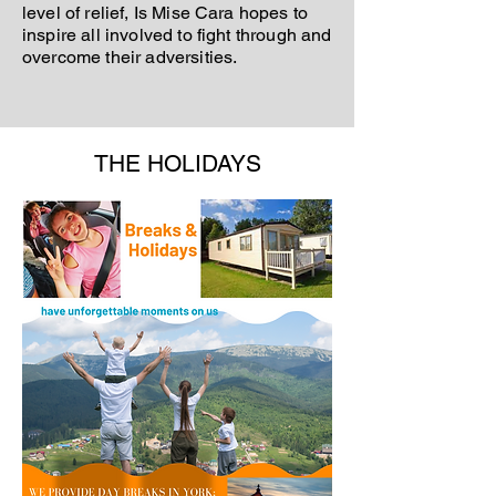
level of relief, Is Mise Cara hopes to
inspire all involved to fight through and
overcome their adversities.
THE HOLIDAYS