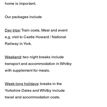
home is important.
Our packages include
Day trips
: Train costs, Meal and event
e,g, visit to Castle Howard / National
Railway in York.
Weekend
: two night breaks include
transport and accommodation in Whitby
with supplement for meals.
Week-long holidays
: breaks in the
Yorkshire Dales and Whitby include
travel and accommodation costs.