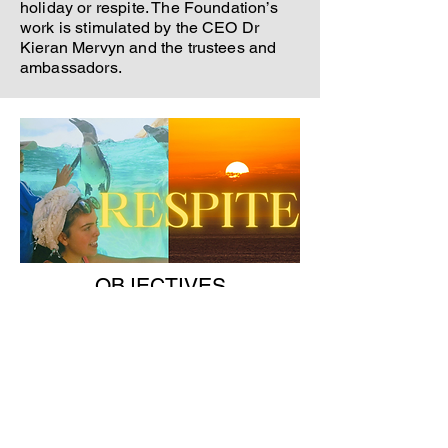
holiday or respite. The Foundation’s
work is stimulated by the CEO Dr
Kieran Mervyn and the trustees and
ambassadors.
OBJECTIVES
The main goal is to raise funds and
help patients and families through
respite and holidays.
Enabling
patients to focus more on rehabilitation
and spending quality family time.
The Is Mise Cara Brain Disease