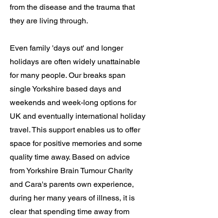
from the disease and the trauma that
they are living through.
Even family 'days out' and longer
holidays are often widely unattainable
for many people. Our breaks span
single Yorkshire based days and
weekends and week-long options for
UK and eventually international holiday
travel. This support enables us to offer
space for positive memories and some
quality time away. Based on advice
from Yorkshire Brain Tumour Charity
and Cara's parents own experience,
during her many years of illness, it is
clear that spending time away from