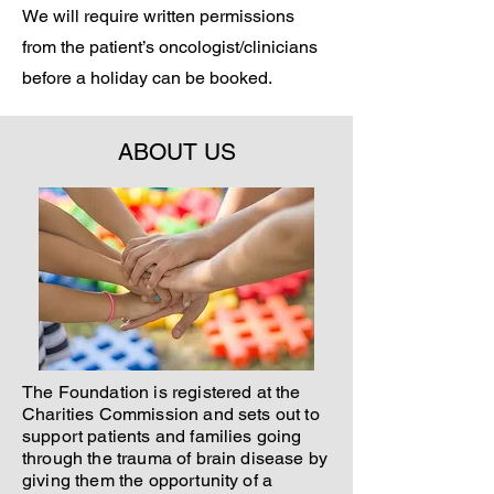
We will require written permissions
from the patient’s oncologist/clinicians
before a holiday can be booked.
ABOUT US
The Foundation is registered at the
Charities Commission and sets out to
support patients and families going
through the trauma of brain disease by
giving them the opportunity of a