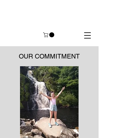
OUR COMMITMENT