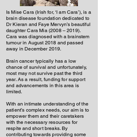
Is Mise Cara (Irish for, ‘I am Cara’), is a
brain disease foundation dedicated to
Dr Kieran and Faye Mervyn’s beautiful
daughter Cara Mia (2008 – 2019).
Cara was diagnosed with a brainstem
tumour in August 2018 and passed
away in December 2019.
Brain cancer typically has a low
chance of survival and unfortunately,
most may not survive past the third
year. As a result, funding for support
and advancements in this area is
limited.
With an intimate understanding of the
patient’s complex needs, our aim is to
empower them and their caretakers
with the necessary resources for
respite and short breaks. By
contributing towards providing some