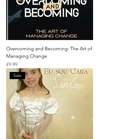
Overcoming and Becoming: The Art of
Managing Change
Price
£9.99
Sale