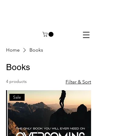
Home
Books
Books
4 products
Filter & Sort
Sale