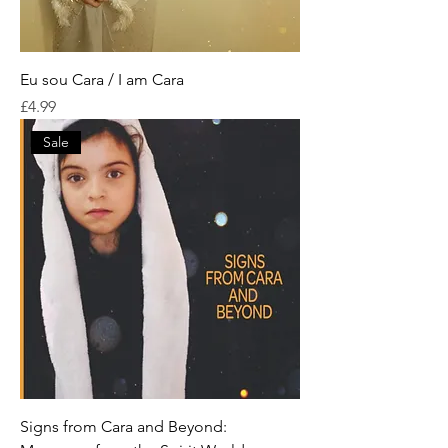
Eu sou Cara / I am Cara
Price
£4.99
Sale
Signs from Cara and Beyond: